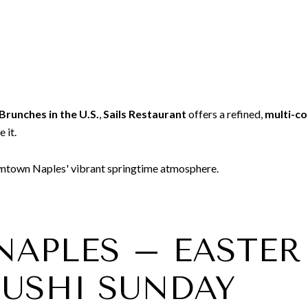
Brunches in the U.S.
,
Sails Restaurant
offers a refined,
multi-c
 it.
owntown Naples' vibrant springtime atmosphere.
1 NAPLES – EAST
SUSHI SUNDAY