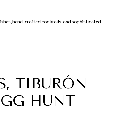
dishes, hand-crafted cocktails, and sophisticated
S, TIBURÓN
EGG HUNT