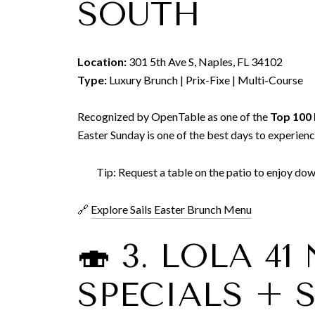
SOUTH
Location:
301 5th Ave S, Naples, FL 34102
Type:
Luxury Brunch | Prix-Fixe | Multi-Course
Recognized by OpenTable as one of the
Top 100 
Easter Sunday is one of the best days to experience
Tip: Request a table on the patio to enjoy d
🔗
Explore Sails Easter Brunch Menu
🍣 3. LOLA 4
SPECIALS + 