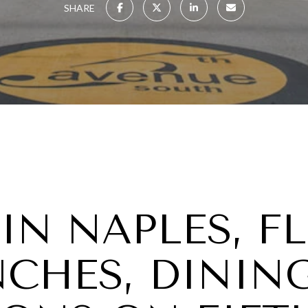
SHARE
 IN NAPLES, F
NCHES, DININ