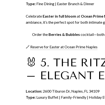
Type:
Fine Dining | Easter Brunch & Dinner
Celebrate
Easter in full bloom
at
Ocean Prime 
ambiance, it’s the perfect spot for both intimate 
Order the
Berries & Bubbles
cocktail—both a
🔗
Reserve for Easter at Ocean Prime Naples
🐰 5. THE RI
– ELEGANT E
Location:
2600 Tiburon Dr, Naples, FL 34109
Type:
Luxury Buffet | Family-Friendly | Holiday 