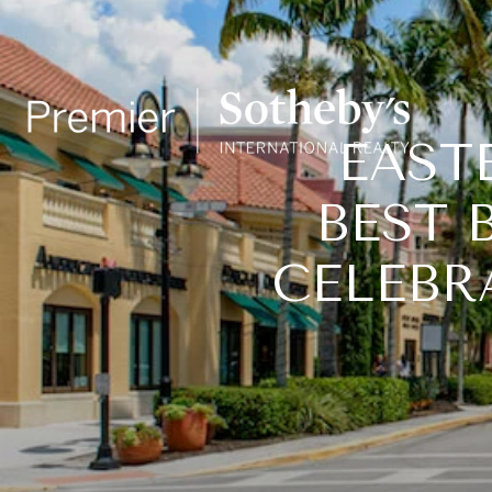
EASTE
BEST 
CELEBR