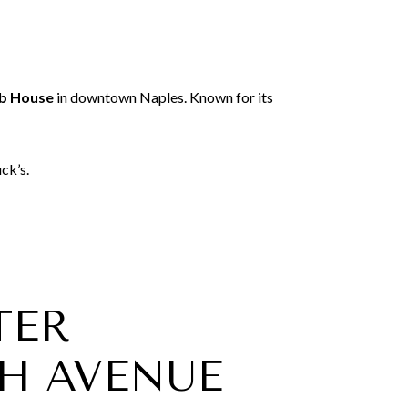
ab House
in downtown Naples. Known for its
ck’s.
TER
H AVENUE