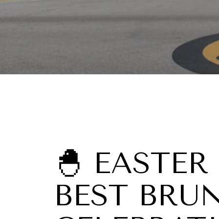
🐣 EASTER
BEST BRU