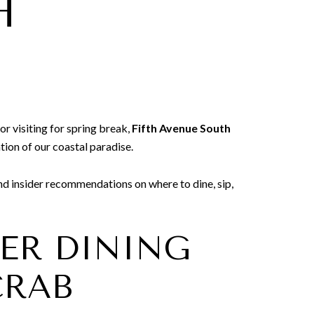
H
or visiting for spring break,
Fifth Avenue South
tion of our coastal paradise.
and insider recommendations on where to dine, sip,
TER DINING
CRAB