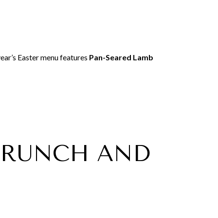
s year’s Easter menu features
Pan-Seared Lamb
 BRUNCH AND