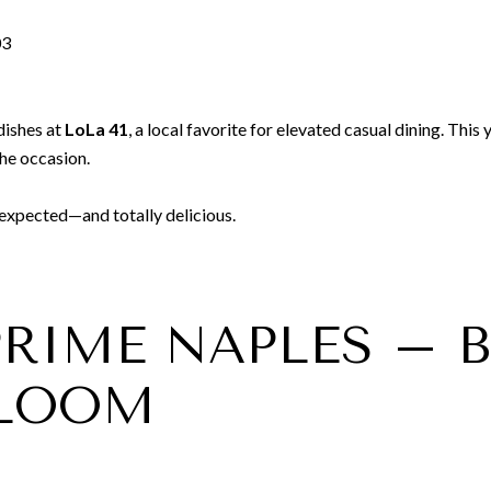
03
dishes at
LoLa 41
, a local favorite for elevated casual dining. Thi
the occasion.
nexpected—and totally delicious.
 PRIME NAPLES –
BLOOM