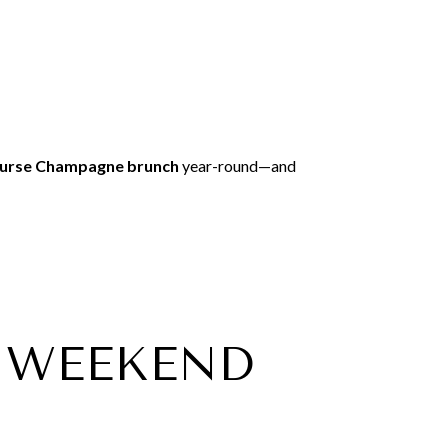
ourse Champagne brunch
year-round—and
ER WEEKEND