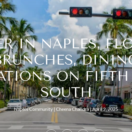
R IN NAPLES, FL
BRUNCHES, DININ
ATIONS ON FIFTH
SOUTH
Naples Community
Cheena Chandra
April 2, 2025