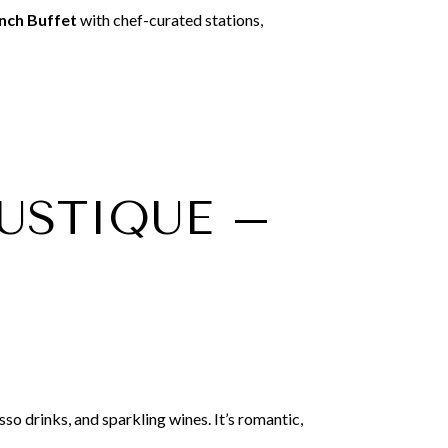
nch Buffet
with chef-curated stations,
RUSTIQUE –
so drinks, and sparkling wines. It’s romantic,