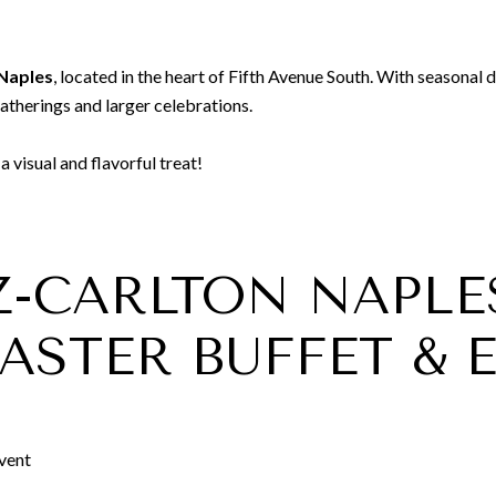
Naples
, located in the heart of Fifth Avenue South. With seasonal 
gatherings and larger celebrations.
 visual and flavorful treat!
TZ-CARLTON NAPLE
ASTER BUFFET & 
Event