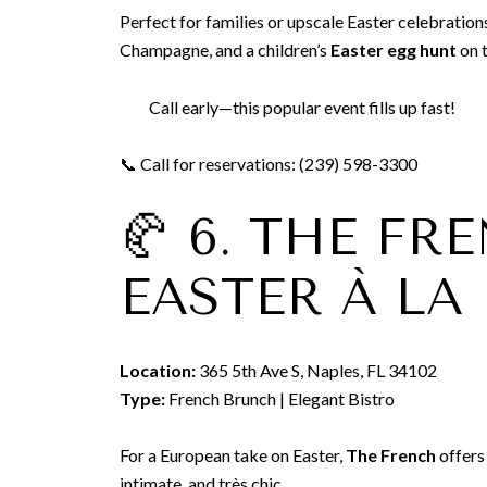
Perfect for families or upscale Easter celebration
Champagne, and a children’s
Easter egg hunt
on t
Call early—this popular event fills up fast!
📞 Call for reservations: (239) 598-3300
🥐 6. THE F
EASTER À LA
Location:
365 5th Ave S, Naples, FL 34102
Type:
French Brunch | Elegant Bistro
For a European take on Easter,
The French
offers 
intimate, and très chic.