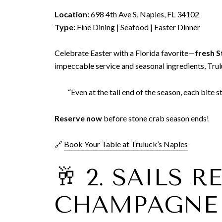
Location:
698 4th Ave S, Naples, FL 34102
Type:
Fine Dining | Seafood | Easter Dinner
Celebrate Easter with a Florida favorite—
fresh S
impeccable service and seasonal ingredients, Truluc
“Even at the tail end of the season, each bite s
Reserve now
before stone crab season ends!
🔗
Book Your Table at Truluck’s Naples
🥂 2. SAILS 
CHAMPAGNE 