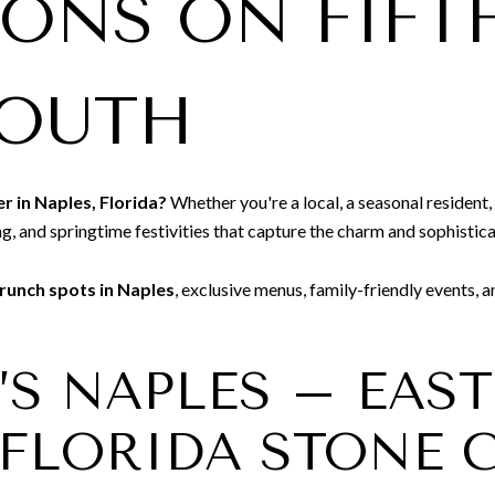
IONS ON FIFT
SOUTH
r in Naples, Florida?
Whether you're a local, a seasonal resident, 
ng, and springtime festivities that capture the charm and sophistica
runch spots in Naples
, exclusive menus, family-friendly events, 
K’S NAPLES – EAS
FLORIDA STONE 