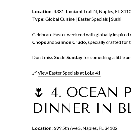
Location:
4331 Tamiami Trail N, Naples, FL 341
Type:
Global Cuisine | Easter Specials | Sushi
Celebrate Easter weekend with globally inspired 
Chops
and
Salmon Crudo
, specially crafted for 
Don't miss
Sushi Sunday
for something a little u
🔗
View Easter Specials at LoLa 41
🌷 4. OCEAN
DINNER IN 
Location:
699 5th Ave S, Naples, FL 34102