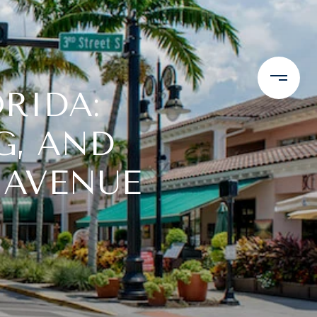
ORIDA:
G, AND
 AVENUE