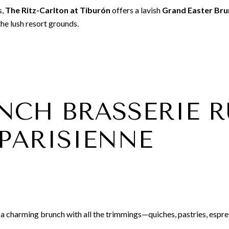
s,
The Ritz-Carlton at Tiburón
offers a lavish
Grand Easter Bru
he lush resort grounds.
RENCH BRASSERIE 
 PARISIENNE
a charming brunch with all the trimmings—quiches, pastries, espres