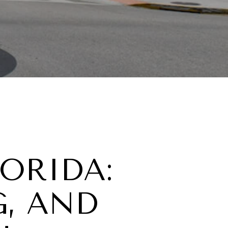
LORIDA:
G, AND