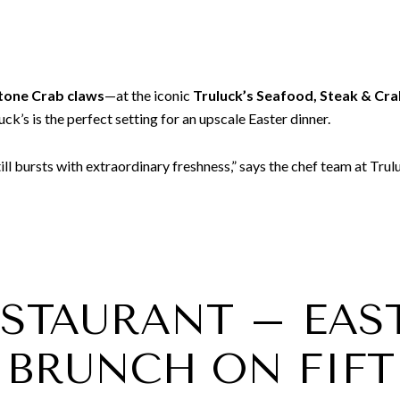
tone Crab claws
—at the iconic
Truluck’s Seafood, Steak & Cr
k’s is the perfect setting for an upscale Easter dinner.
till bursts with extraordinary freshness,” says the chef team at Trulu
RESTAURANT – EAS
BRUNCH ON FIFT