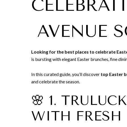
CELEBRAT
AVENUE 
Looking for the best places to celebrate Easte
is bursting with elegant Easter brunches, fine dini
In this curated guide, you’ll discover
top Easter b
and celebrate the season.
🌸 1. TRULUC
WITH FRESH 