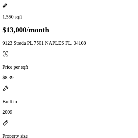
1,550 sqft
$13,000/month
9123 Strada PL 7501 NAPLES FL, 34108
Price per sqft
$8.39
Built in
2009
Property size