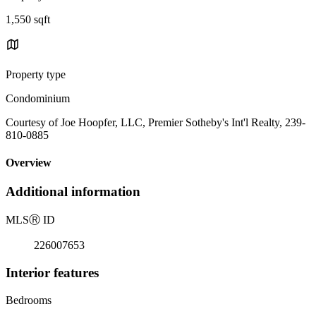
1,550 sqft
Property type
Condominium
Courtesy of Joe Hoopfer, LLC, Premier Sotheby's Int'l Realty, 239-
810-0885
Overview
Additional information
MLS
Ⓡ
ID
226007653
Interior features
Bedrooms