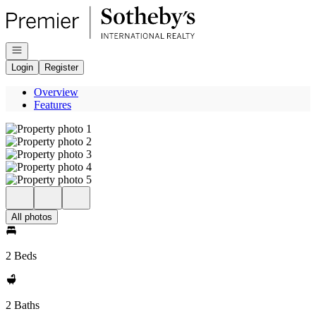
Go to: Homepage
Open navigation
Login
Register
Overview
Features
All photos
2 Beds
2 Baths