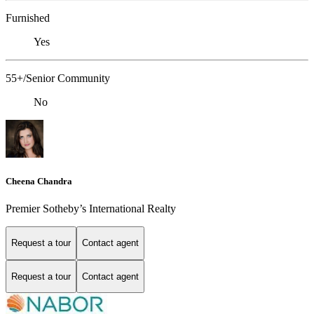
Furnished
Yes
55+/Senior Community
No
Cheena Chandra
Premier Sotheby’s International Realty
Request a tour
Contact agent
Request a tour
Contact agent