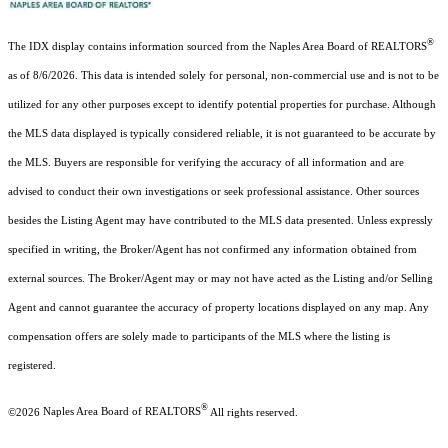
®
The IDX display contains information sourced from the Naples Area Board of REALTORS
as of 8/6/2026. This data is intended solely for personal, non-commercial use and is not to be
utilized for any other purposes except to identify potential properties for purchase. Although
the MLS data displayed is typically considered reliable, it is not guaranteed to be accurate by
the MLS. Buyers are responsible for verifying the accuracy of all information and are
advised to conduct their own investigations or seek professional assistance. Other sources
besides the Listing Agent may have contributed to the MLS data presented. Unless expressly
specified in writing, the Broker/Agent has not confirmed any information obtained from
external sources. The Broker/Agent may or may not have acted as the Listing and/or Selling
Agent and cannot guarantee the accuracy of property locations displayed on any map. Any
compensation offers are solely made to participants of the MLS where the listing is
registered.
®
©2026
Naples Area Board of REALTORS
All rights reserved.