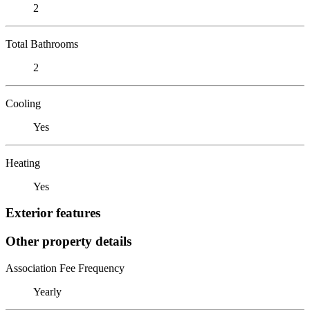
2
Total Bathrooms
2
Cooling
Yes
Heating
Yes
Exterior features
Other property details
Association Fee Frequency
Yearly