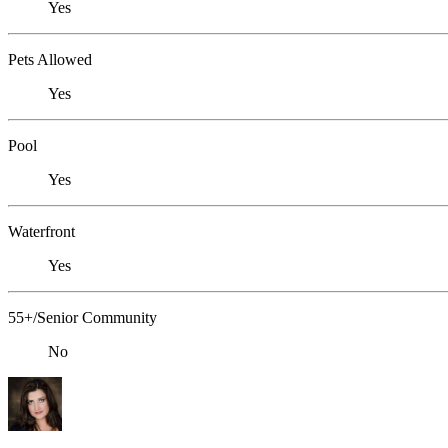
Yes
Pets Allowed
Yes
Pool
Yes
Waterfront
Yes
55+/Senior Community
No