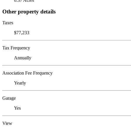
0.37 Acres
Other property details
Taxes
$77,233
Tax Frequency
Annually
Association Fee Frequency
Yearly
Garage
Yes
View