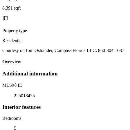
8,391 sqft
Property type
Residential
Courtesy of Tom Ostrander, Compass Florida LLC, 860-304-1037
Overview
Additional information
MLS
Ⓡ
ID
225018455
Interior features
Bedrooms
5