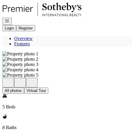
Go to: Homepage
Open navigation
Login
Register
Overview
Features
All photos
Virtual Tour
5 Beds
8 Baths