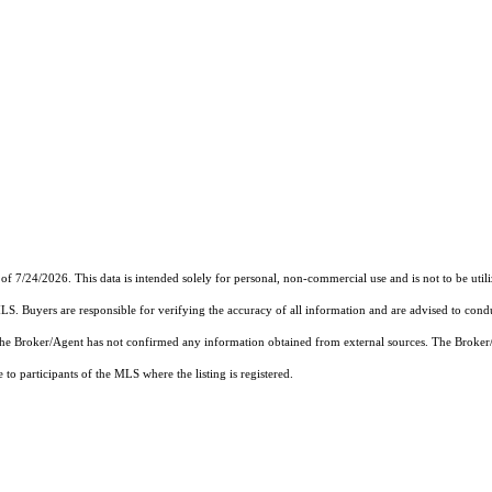
of 7/24/2026. This data is intended solely for personal, non-commercial use and is not to be util
MLS. Buyers are responsible for verifying the accuracy of all information and are advised to condu
 the Broker/Agent has not confirmed any information obtained from external sources. The Broker
o participants of the MLS where the listing is registered.