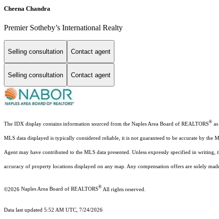
Cheena Chandra
Premier Sotheby’s International Realty
Selling consultation
Contact agent
Selling consultation
Contact agent
®
The IDX display contains information sourced from the Naples Area Board of REALTORS
as 
MLS data displayed is typically considered reliable, it is not guaranteed to be accurate by the 
Agent may have contributed to the MLS data presented. Unless expressly specified in writing,
accuracy of property locations displayed on any map. Any compensation offers are solely made t
®
©2026
Naples Area Board of REALTORS
All rights reserved.
Data last updated 5:52 AM UTC, 7/24/2026