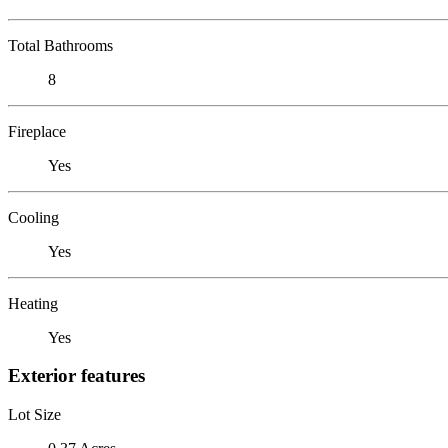
Total Bathrooms
8
Fireplace
Yes
Cooling
Yes
Heating
Yes
Exterior features
Lot Size