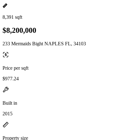
8,391 sqft
$8,200,000
233 Mermaids Bight NAPLES FL, 34103
Price per sqft
$977.24
Built in
2015
Property size