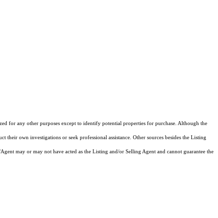
ized for any other purposes except to identify potential properties for purchase. Although the
ct their own investigations or seek professional assistance. Other sources besides the Listing
/Agent may or may not have acted as the Listing and/or Selling Agent and cannot guarantee the