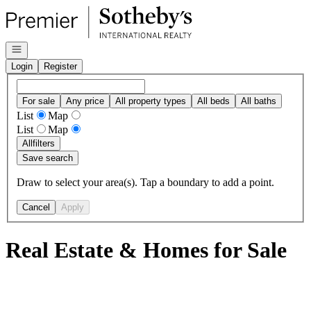
Go to: Homepage
Open navigation
Login
Register
For sale
Any price
All property types
All beds
All baths
List
Map
List
Map
All
filters
Save search
Draw to select your area(s). Tap a boundary to add a point.
Cancel
Apply
Real Estate & Homes for Sale