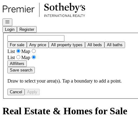
Go to: Homepage
Open navigation
Login
Register
For sale
Any price
All property types
All beds
All baths
List
Map
List
Map
All
filters
Save search
Draw to select your area(s). Tap a boundary to add a point.
Cancel
Apply
Real Estate & Homes for Sale