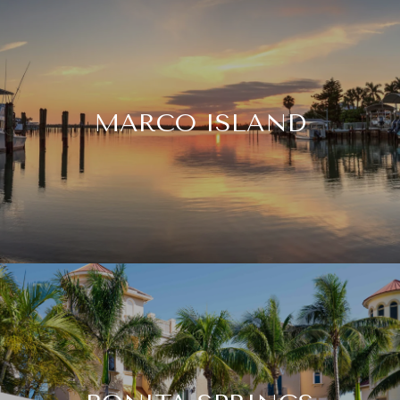
MARCO ISLAND