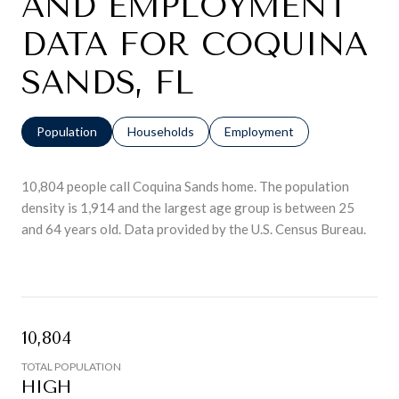
AND EMPLOYMENT
DATA FOR COQUINA
SANDS, FL
Population
Households
Employment
10,804 people call Coquina Sands home. The population
density is 1,914 and the largest age group is
between 25
and 64 years old.
Data provided by the U.S. Census Bureau.
10,804
TOTAL POPULATION
HIGH