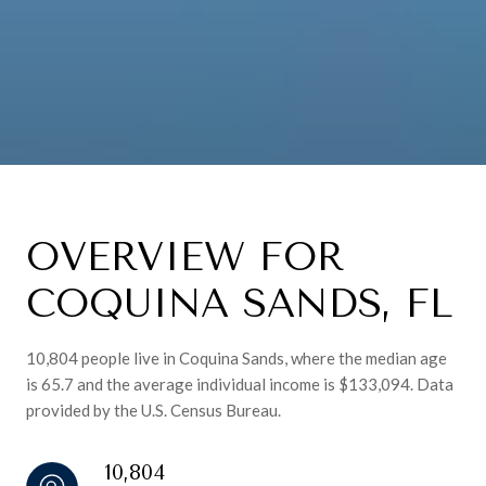
OVERVIEW FOR
COQUINA SANDS, FL
10,804 people live in Coquina Sands, where the median age
is 65.7 and the average individual income is $133,094. Data
provided by the U.S. Census Bureau.
10,804