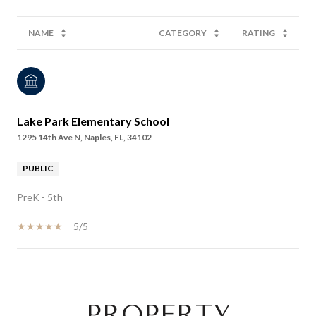
NAME
CATEGORY
RATING
Lake Park Elementary School
1295 14th Ave N, Naples, FL, 34102
PUBLIC
PreK - 5th
5/5
SHOW MORE
PROPERTY