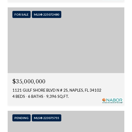
FOR SALE
MLS® 225072480
$35,000,000
1121 GULF SHORE BLVD N # 2S, NAPLES, FL 34102
4 BEDS
6 BATHS
9,396 SQ.FT.
PENDING
MLS® 223075755