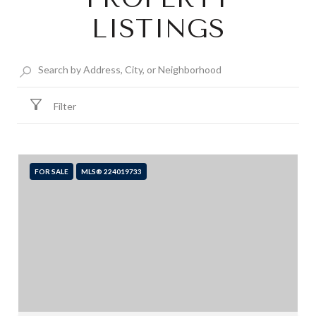
LISTINGS
Filter
FOR SALE
MLS® 224019733