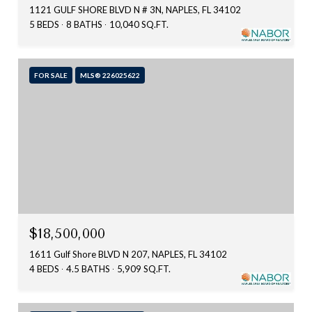
1121 GULF SHORE BLVD N # 3N, NAPLES, FL 34102
5 BEDS
8 BATHS
10,040 SQ.FT.
FOR SALE
MLS® 226025622
$18,500,000
1611 Gulf Shore BLVD N 207, NAPLES, FL 34102
4 BEDS
4.5 BATHS
5,909 SQ.FT.