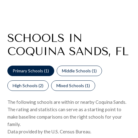
SCHOOLS IN
COQUINA SANDS, FL
Primary Schools (
1
)
Middle Schools (
1
)
High Schools (
2
)
Mixed Schools (
1
)
The following schools are within or nearby Coquina Sands.
The rating and statistics can serve as a starting point to
make baseline comparisons on the right schools for your
family.