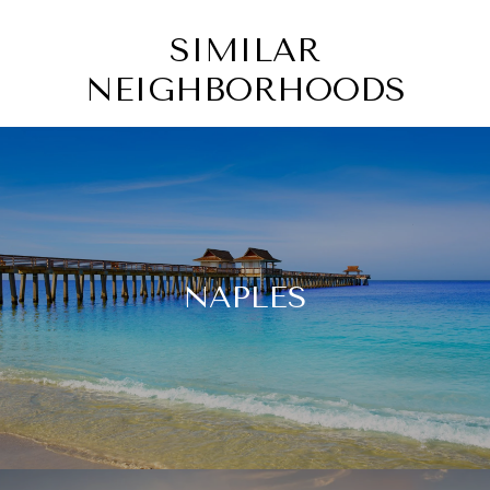
SIMILAR
NEIGHBORHOODS
NAPLES