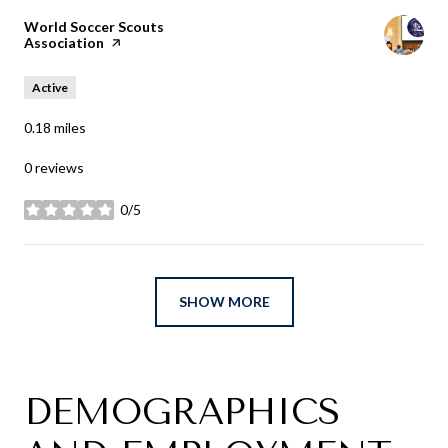
Visit the
World Soccer Scouts
Association
page on Yelp
Active
0.18
miles
0 reviews
0/5
stars
SHOW MORE
DEMOGRAPHICS