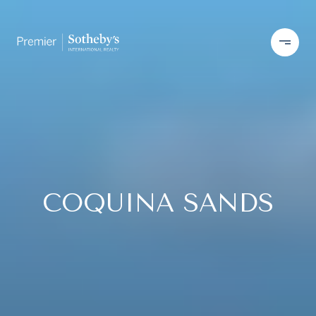
COQUINA SANDS