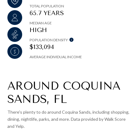
TOTAL POPULATION
65.7 YEARS
MEDIAN AGE
HIGH
POPULATION DENSITY
$133,094
AVERAGE INDIVIDUAL INCOME
AROUND COQUINA
SANDS, FL
There's plenty to do around Coquina Sands, including shopping,
dining, nightlife, parks, and more. Data provided by Walk Score
and Yelp.