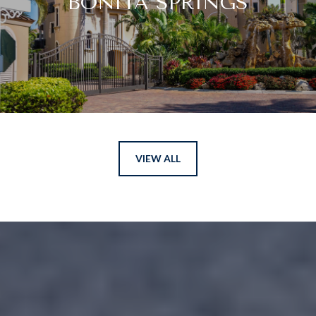
BONITA SPRINGS
VIEW ALL