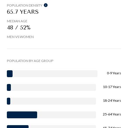
POPULATION DENSITY
65.7 YEARS
MEDIAN AGE
48 / 52%
MEN VS WOMEN
POPULATION BY AGE GROUP
0-9 Years
10-17 Years
18-24 Years
25-64 Years
65-74 Years