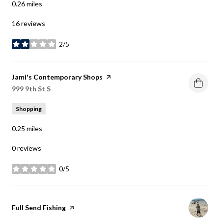
0.26
miles
16 reviews
2/5
stars
Visit the
Jami's Contemporary Shops
page on Yelp
Search
999 9th St S
on Google Maps
Shopping
0.25
miles
0 reviews
0/5
stars
Visit the
Full Send Fishing
page on Yelp