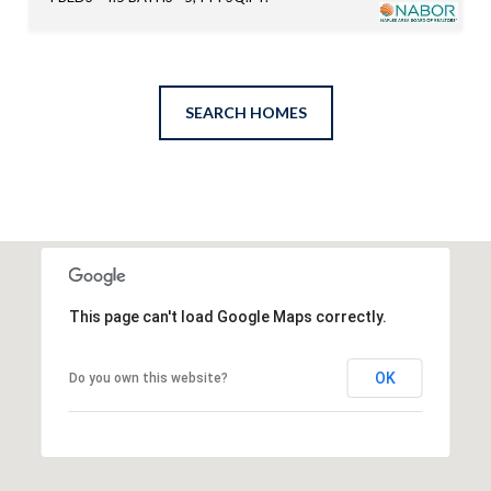
SEARCH HOMES
This page can't load Google Maps correctly.
OK
Do you own this website?