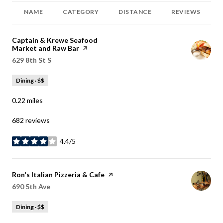
NAME
CATEGORY
DISTANCE
REVIEWS
Visit the
Captain & Krewe Seafood
Market and Raw Bar
page on Yelp
Search
629 8th St S
on Google Maps
Dining · $$
0.22
miles
682 reviews
4.4/5
stars
Visit the
Ron's Italian Pizzeria & Cafe
page on Yelp
Search
690 5th Ave
on Google Maps
Dining · $$