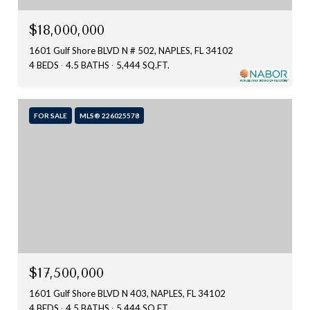
$18,000,000
1601 Gulf Shore BLVD N # 502, NAPLES, FL 34102
4 BEDS
4.5 BATHS
5,444 SQ.FT.
FOR SALE
MLS® 226025578
$17,500,000
1601 Gulf Shore BLVD N 403, NAPLES, FL 34102
4 BEDS
4.5 BATHS
5,444 SQ.FT.