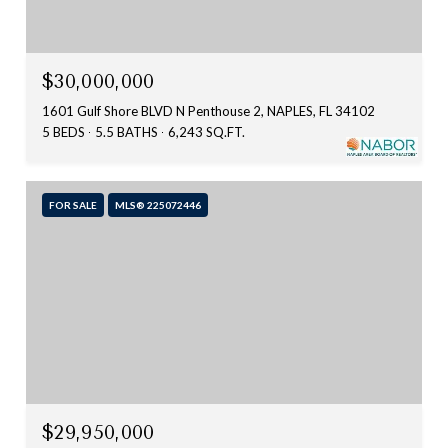
$30,000,000
1601 Gulf Shore BLVD N Penthouse 2, NAPLES, FL 34102
5 BEDS
5.5 BATHS
6,243 SQ.FT.
FOR SALE
MLS® 225072446
$29,950,000