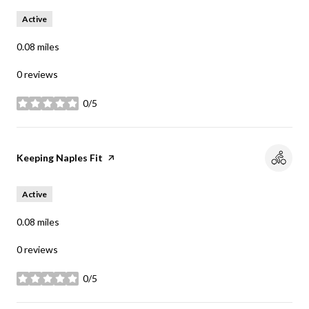
Active
0.08
miles
0 reviews
0/5
stars
Visit the
Keeping Naples Fit
page on Yelp
Active
0.08
miles
0 reviews
0/5
stars