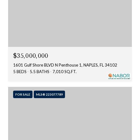
$35,000,000
1601 Gulf Shore BLVD N Penthouse 1, NAPLES, FL 34102
5 BEDS
5.5 BATHS
7,010 SQ.FT.
FOR SALE
MLS® 223077789