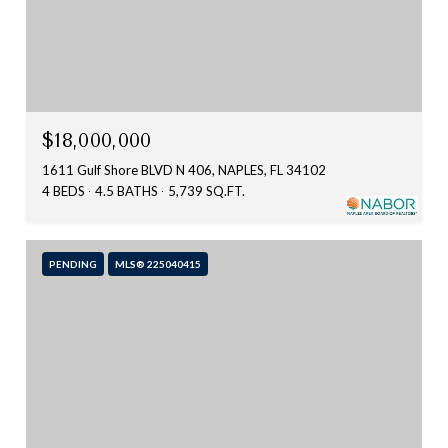
$18,000,000
1611 Gulf Shore BLVD N 406, NAPLES, FL 34102
4 BEDS
4.5 BATHS
5,739 SQ.FT.
PENDING
MLS® 225040415