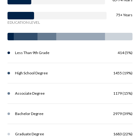
75+ Years
EDUCATION LEVEL
Less Than 9th Grade
414 (5%)
High School Degree
1455 (19%)
Associate Degree
1179 (15%)
Bachelor Degree
2979 (39%)
Graduate Degree
1683 (22%)