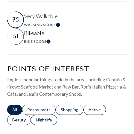
Very Walkable
75
WALKING SCORE
Learn More
Bikeable
51
BIKE SCORE
Learn More
POINTS OF INTEREST
Explore popular things to do in the area, including Captain &
Krewe Seafood Market and Raw Bar, Ron's Italian Pizzeria &
Cafe, and Jami's Contemporary Shops.
Search businesses related to
All
Search businesses related to
Restaurants
Search businesses related to
Shopping
Search businesses relat
Active
Search businesses related to
Beauty
Search businesses related to
Nightlife