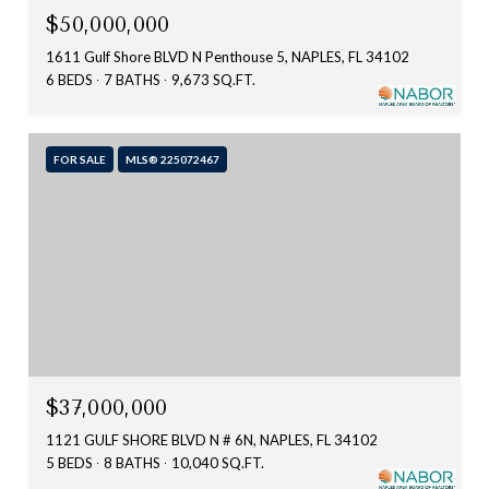
$50,000,000
1611 Gulf Shore BLVD N Penthouse 5, NAPLES, FL 34102
6 BEDS
7 BATHS
9,673 SQ.FT.
FOR SALE
MLS® 225072467
$37,000,000
1121 GULF SHORE BLVD N # 6N, NAPLES, FL 34102
5 BEDS
8 BATHS
10,040 SQ.FT.