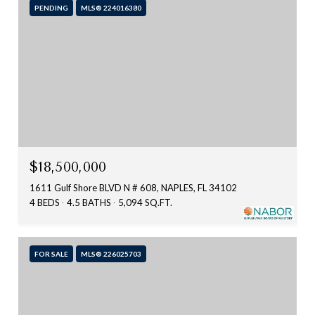
PENDING
MLS® 224016380
$18,500,000
1611 Gulf Shore BLVD N # 608, NAPLES, FL 34102
4 BEDS
4.5 BATHS
5,094 SQ.FT.
FOR SALE
MLS® 226025703