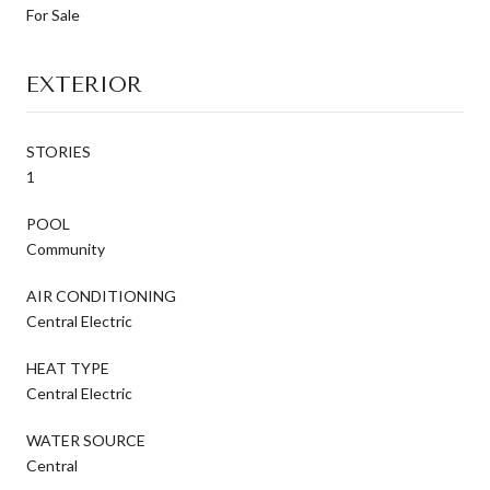
For Sale
EXTERIOR
STORIES
1
POOL
Community
AIR CONDITIONING
Central Electric
HEAT TYPE
Central Electric
WATER SOURCE
Central