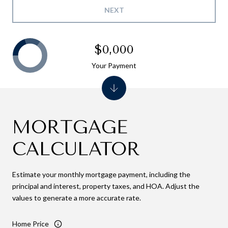
NEXT
$0,000
Your Payment
MORTGAGE
CALCULATOR
Estimate your monthly mortgage payment, including the
principal and interest, property taxes, and HOA. Adjust the
values to generate a more accurate rate.
Home Price