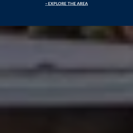
EXPLORE THE AREA