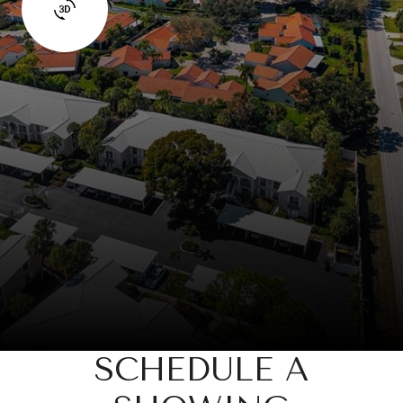
SCHEDULE A