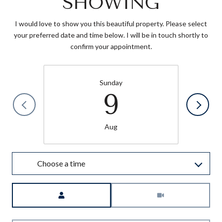
SHOWING
I would love to show you this beautiful property. Please select
your preferred date and time below. I will be in touch shortly to
confirm your appointment.
Sunday
9
Aug
Choose a time
Meeting Type