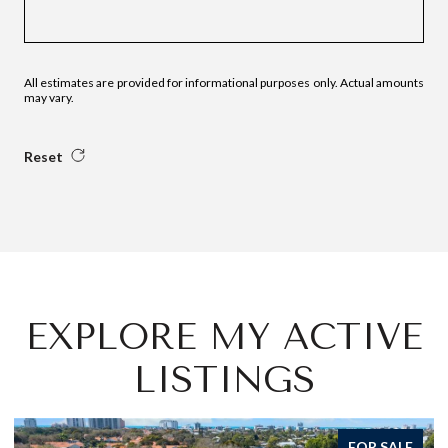
All estimates are provided for informational purposes only. Actual amounts
may vary.
Reset
EXPLORE MY ACTIVE
LISTINGS
FOR SALE