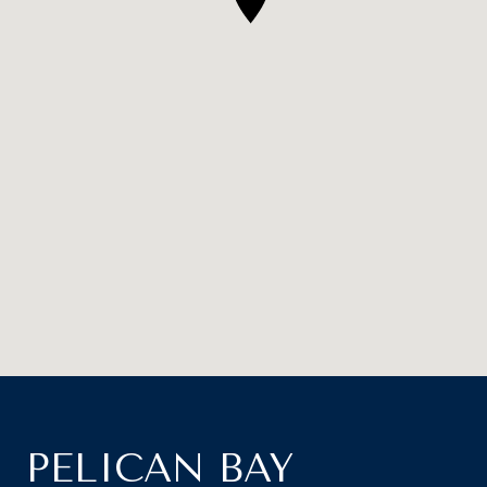
PELICAN BAY