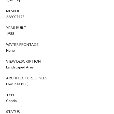
MLS® ID
226007475
YEAR BUILT
1988
WATER FRONTAGE
None
VIEW DESCRIPTION
Landscaped Area
ARCHITECTURE STYLES
Low Rise (1-3)
TYPE
Condo
STATUS