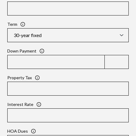
Term
Down Payment
Property Tax
Interest Rate
HOA Dues