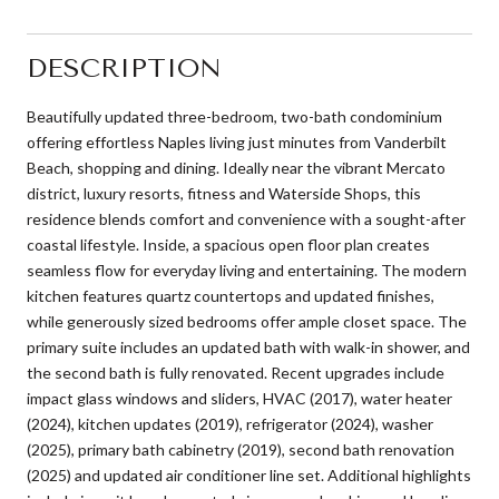
DESCRIPTION
Beautifully updated three-bedroom, two-bath condominium
offering effortless Naples living just minutes from Vanderbilt
Beach, shopping and dining. Ideally near the vibrant Mercato
district, luxury resorts, fitness and Waterside Shops, this
residence blends comfort and convenience with a sought-after
coastal lifestyle. Inside, a spacious open floor plan creates
seamless flow for everyday living and entertaining. The modern
kitchen features quartz countertops and updated finishes,
while generously sized bedrooms offer ample closet space. The
primary suite includes an updated bath with walk-in shower, and
the second bath is fully renovated. Recent upgrades include
impact glass windows and sliders, HVAC (2017), water heater
(2024), kitchen updates (2019), refrigerator (2024), washer
(2025), primary bath cabinetry (2019), second bath renovation
(2025) and updated air conditioner line set. Additional highlights