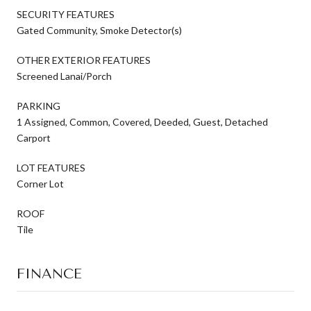
SECURITY FEATURES
Gated Community, Smoke Detector(s)
OTHER EXTERIOR FEATURES
Screened Lanai/Porch
PARKING
1 Assigned, Common, Covered, Deeded, Guest, Detached
Carport
LOT FEATURES
Corner Lot
ROOF
Tile
FINANCE