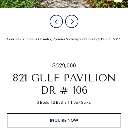
Courtesy of Cheena Chandra, Premier Sotheby's Int'l Realty, 312-953-6011
$529,000
821 GULF PAVILION
DR # 106
3 Beds
2 Baths
1,367 Sq.Ft.
INQUIRE NOW