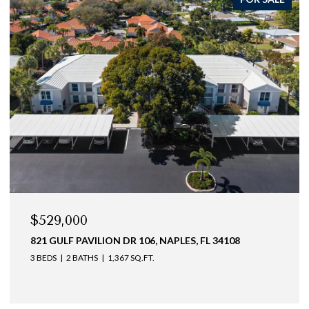
$529,000
821 GULF PAVILION DR 106, NAPLES, FL 34108
3 BEDS
2 BATHS
1,367 SQ.FT.