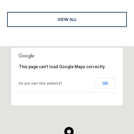
VIEW ALL
This page can't load Google Maps correctly.
OK
Do you own this website?