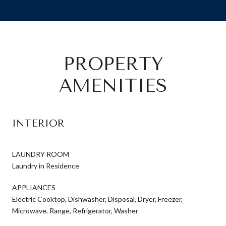
PROPERTY
AMENITIES
INTERIOR
LAUNDRY ROOM
Laundry in Residence
APPLIANCES
Electric Cooktop, Dishwasher, Disposal, Dryer, Freezer,
Microwave, Range, Refrigerator, Washer