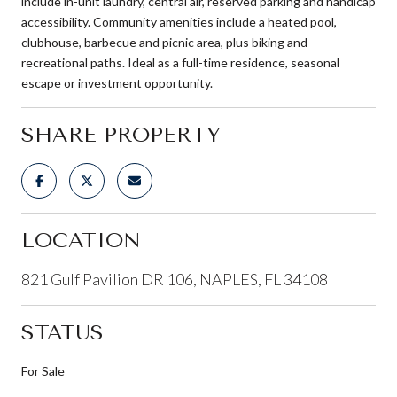
include in-unit laundry, central air, reserved parking and handicap
accessibility. Community amenities include a heated pool,
clubhouse, barbecue and picnic area, plus biking and
recreational paths. Ideal as a full-time residence, seasonal
escape or investment opportunity.
SHARE PROPERTY
LOCATION
821 Gulf Pavilion DR 106, NAPLES, FL 34108
STATUS
For Sale