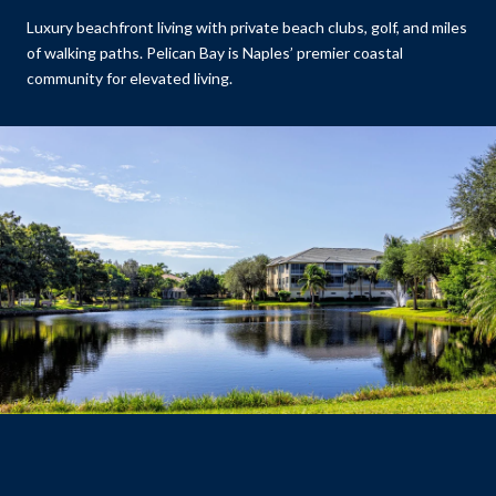
Luxury beachfront living with private beach clubs, golf, and miles
of walking paths. Pelican Bay is Naples’ premier coastal
community for elevated living.