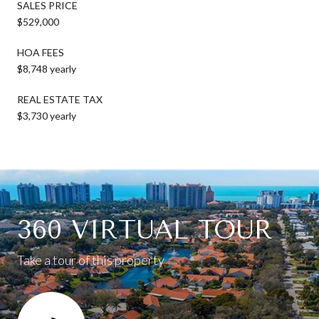
SALES PRICE
$529,000
HOA FEES
$8,748 yearly
REAL ESTATE TAX
$3,730 yearly
360 VIRTUAL TOUR
Take a tour of this property