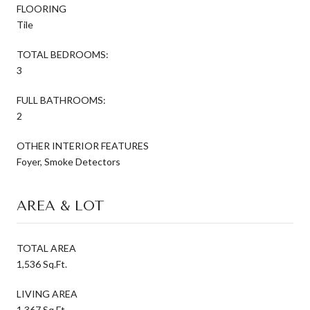
FLOORING
Tile
TOTAL BEDROOMS:
3
FULL BATHROOMS:
2
OTHER INTERIOR FEATURES
Foyer, Smoke Detectors
AREA & LOT
TOTAL AREA
1,536 Sq.Ft.
LIVING AREA
1,367 Sq.Ft.