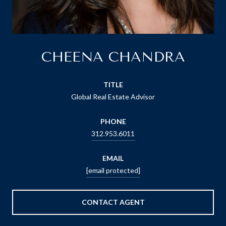
CHEENA CHANDRA
TITLE
Global Real Estate Advisor
PHONE
312.953.6011
EMAIL
[email protected]
CONTACT AGENT