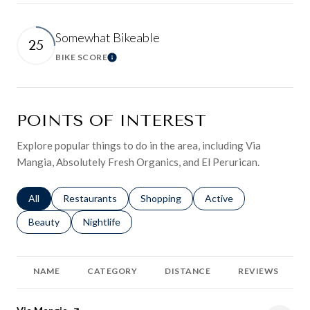
Somewhat Bikeable
25
BIKE SCORE
Learn More
POINTS OF INTEREST
Explore popular things to do in the area, including Via
Mangia, Absolutely Fresh Organics, and El Perurican.
Search businesses related to
All
Search businesses related to
Restaurants
Search businesses related to
Shopping
Search businesses relat
Active
Search businesses related to
Beauty
Search businesses related to
Nightlife
NAME
CATEGORY
DISTANCE
REVIEWS