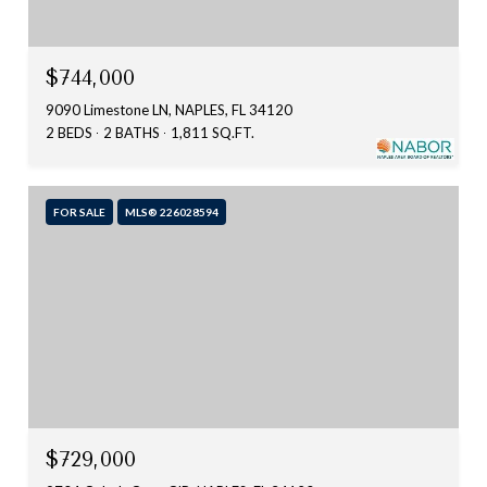
$744,000
9090 Limestone LN, NAPLES, FL 34120
2 BEDS
2 BATHS
1,811 SQ.FT.
FOR SALE
MLS® 226028594
$729,000