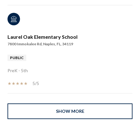
Laurel Oak Elementary School
7800 Immokalee Rd, Naples, FL, 34119
PUBLIC
PreK - 5th
5/5
SHOW MORE