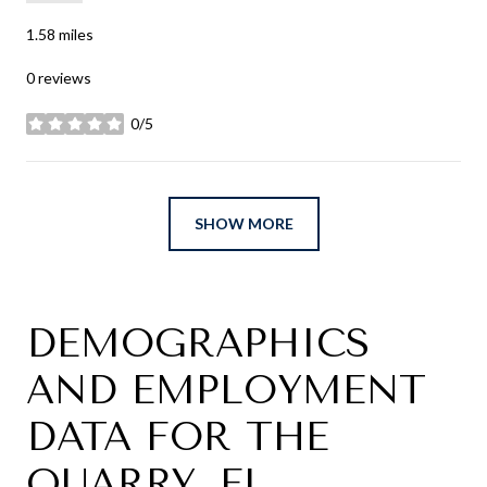
1.58
miles
0 reviews
0/5
stars
SHOW MORE
DEMOGRAPHICS
AND EMPLOYMENT
DATA FOR THE
QUARRY, FL