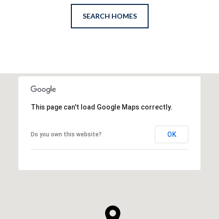
SEARCH HOMES
This page can't load Google Maps correctly.
OK
Do you own this website?