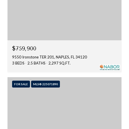
$759,900
9550 Ironstone TER 201, NAPLES, FL 34120
3 BEDS
2.5 BATHS
2,297 SQ.FT.
FOR SALE
MLS® 225071890