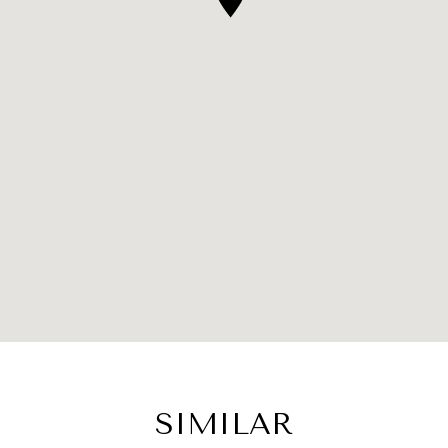
SIMILAR