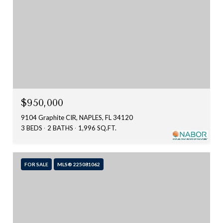
$950,000
9104 Graphite CIR, NAPLES, FL 34120
3 BEDS
2 BATHS
1,996 SQ.FT.
FOR SALE
MLS® 225081062