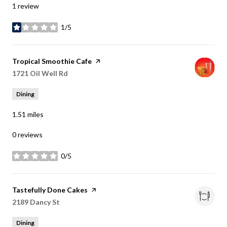
1 review
1/5
stars
Visit the
Tropical Smoothie Cafe
page on Yelp
Search
1721 Oil Well Rd
on Google Maps
Dining
1.51
miles
0 reviews
0/5
stars
Visit the
Tastefully Done Cakes
page on Yelp
Search
2189 Dancy St
on Google Maps
Dining