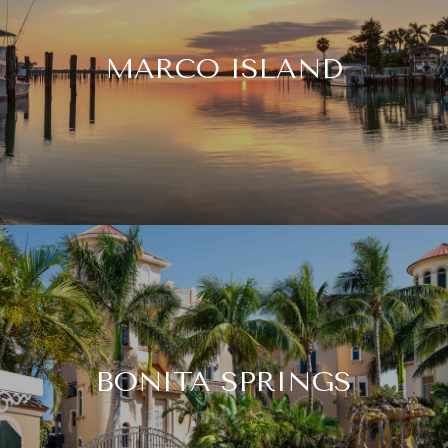
MARCO ISLAND
BONITA SPRINGS