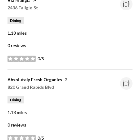
Visit the
Via Mangia
page on Yelp
Search
2436 Fallglo St
on Google Maps
Dining
1.18
miles
0 reviews
0/5
stars
Visit the
Absolutely Fresh Organics
page on Yelp
Search
820 Grand Rapids Blvd
on Google Maps
Dining
1.18
miles
0 reviews
0/5