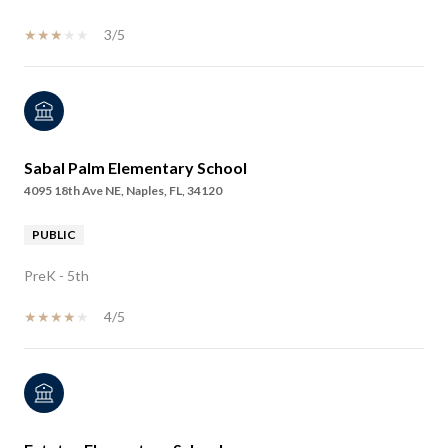
3/5
Sabal Palm Elementary School
4095 18th Ave NE, Naples, FL, 34120
PUBLIC
PreK - 5th
4/5