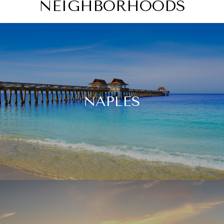
NEIGHBORHOODS
NAPLES