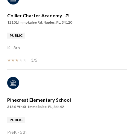
Collier Charter Academy
12101 Immokalee Rd, Naples, FL, 34120
PUBLIC
K - 8th
3/5
Pinecrest Elementary School
313 S 9th St, Immokalee, FL, 34142
PUBLIC
PreK - 5th