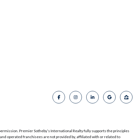
permission. Premier Sotheby’s International Realty fully supports the principles
d operated franchisees are not provided by, affiliated with or related to