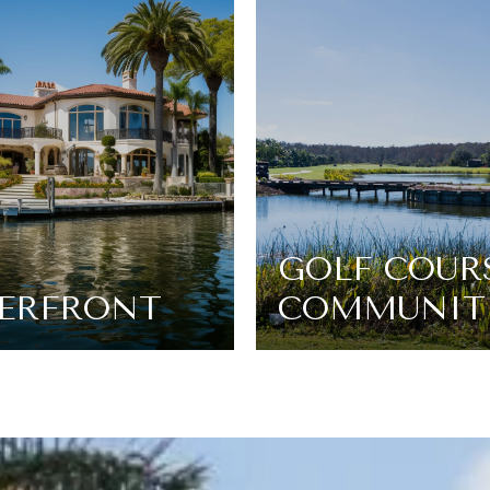
GOLF COUR
ERFRONT
COMMUNIT