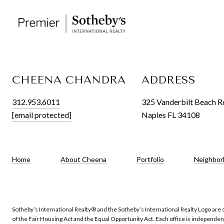
CHEENA CHANDRA
ADDRESS
312.953.6011
325 Vanderbilt Beach R
[email protected]
Naples FL 34108
Home
About Cheena
Portfolio
Neighbor
Sotheby’s International Realty®️ and the Sotheby’s International Realty Logo are 
of the Fair Housing Act and the Equal Opportunity Act. Each office is independe