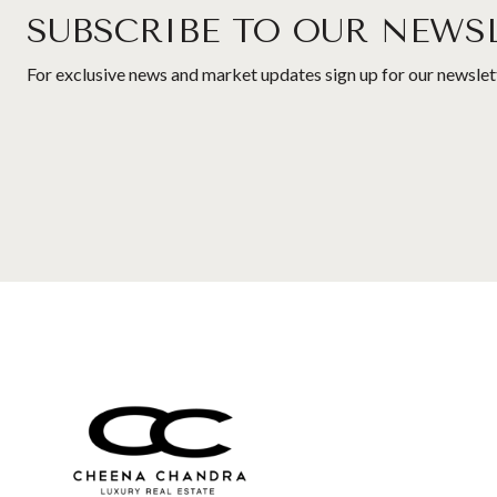
SUBSCRIBE TO OUR NEWS
For exclusive news and market updates sign up for our newslet