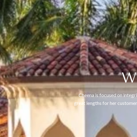
W
Cheena is focused on integri
great lengths for her customer