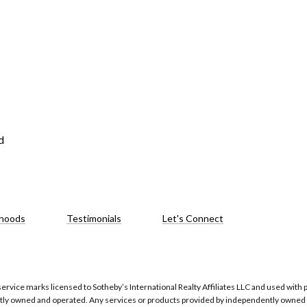
d
hoods
Testimonials
Let's Connect
service marks licensed to Sotheby’s International Realty Affiliates LLC and used with 
ntly owned and operated. Any services or products provided by independently owned an